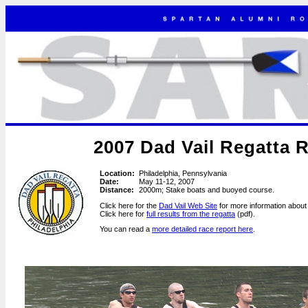
2007 Dad Vail Regatta 
Location:
Philadelphia, Pennsylvania
Date:
May 11-12, 2007
Distance:
2000m; Stake boats and buoyed course.
Click here for the
Dad Vail Web Site
for more information about 
Click here for
full results from the regatta
(pdf).
You can read a
more detailed race report here
.