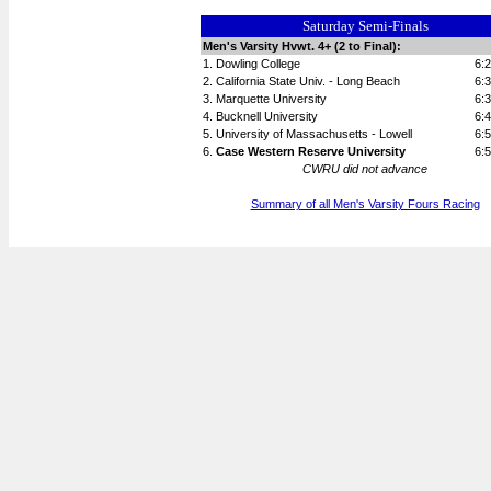
Saturday Semi-Finals
Men's Varsity Hvwt. 4+ (2 to Final):
1. Dowling College
6:
2. California State Univ. - Long Beach
6:
3. Marquette University
6:
4. Bucknell University
6:
5. University of Massachusetts - Lowell
6:
6.
Case Western Reserve University
6:
CWRU did not advance
Summary of all Men's Varsity Fours Racing