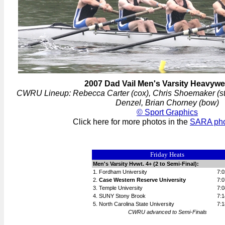
2007 Dad Vail Men's Varsity Heavywe
CWRU Lineup: Rebecca Carter (cox), Chris Shoemaker (str
Denzel, Brian Chorney (bow)
© Sport Graphics
Click here for more photos in the
SARA phot
Friday Heats
Men's Varsity Hvwt. 4+ (2 to Semi-Final):
1. Fordham University
7:0
2.
Case Western Reserve University
7:0
3. Temple University
7:0
4. SUNY Stony Brook
7:1
5. North Carolina State University
7:1
CWRU advanced to Semi-Finals