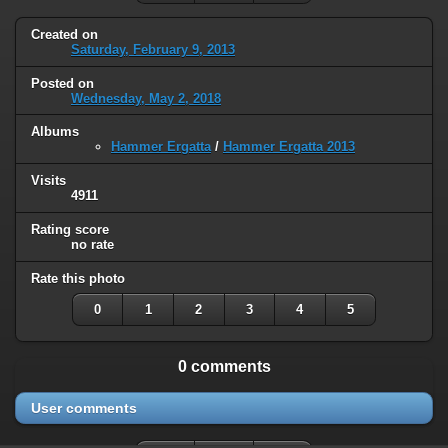
Created on
Saturday, February 9, 2013
Posted on
Wednesday, May 2, 2018
Albums
Hammer Ergatta
/
Hammer Ergatta 2013
Visits
4911
Rating score
no rate
Rate this photo
0
1
2
3
4
5
0 comments
User comments