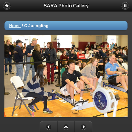
SARA Photo Gallery
Home
/
C Juengling