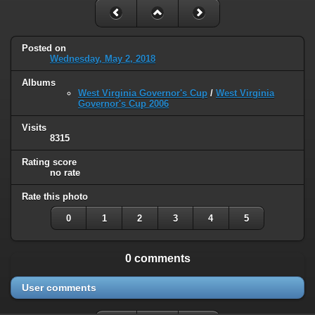
Posted on
Wednesday, May 2, 2018
Albums
West Virginia Governor's Cup
/
West Virginia
Governor's Cup 2006
Visits
8315
Rating score
no rate
Rate this photo
0
1
2
3
4
5
0 comments
User comments