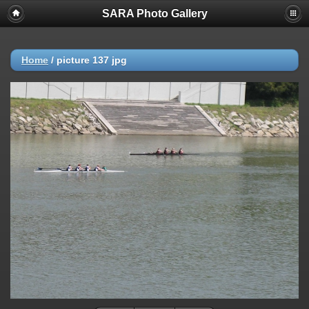
SARA Photo Gallery
Home
/
picture 137 jpg