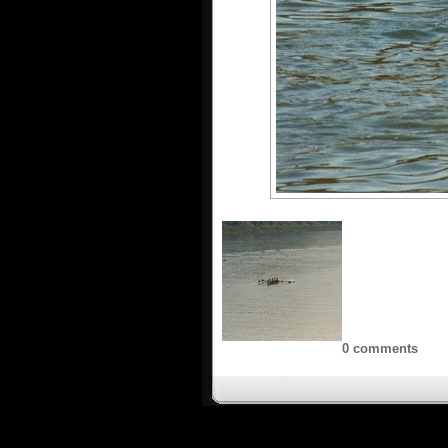
0 comments