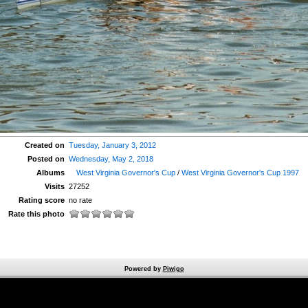
Created on
Tuesday, January 3, 2012
Posted on
Wednesday, May 2, 2018
Albums
West Virginia Governor's Cup
/
West Virginia Governor's Cup 1997
Visits
27252
Rating score
no rate
Rate this photo
Powered by
Piwigo