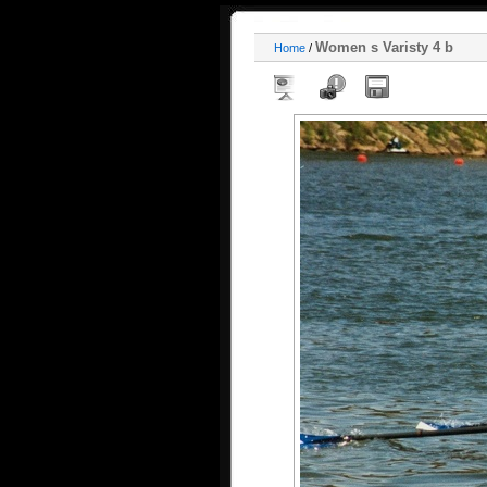
Women s Varisty 4 b
Home
/