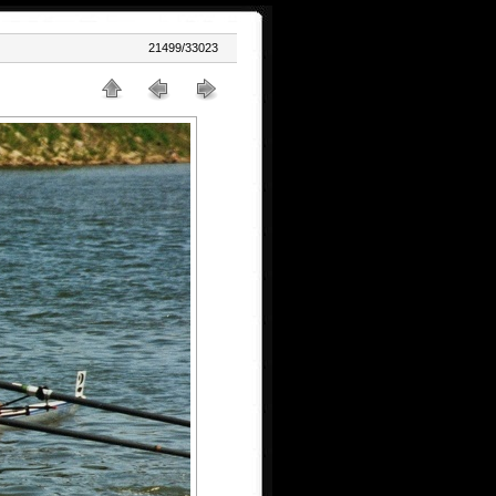
21499/33023