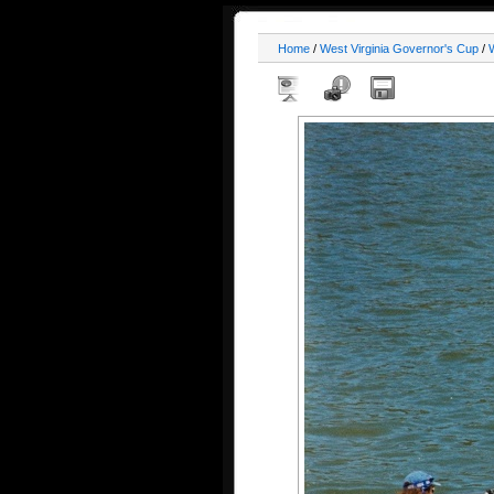
Home
/
West Virginia Governor's Cup
/