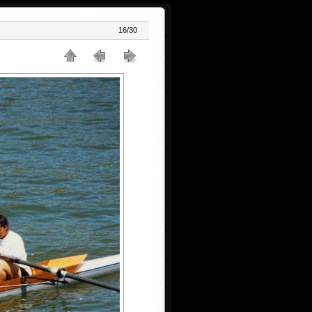
16/30