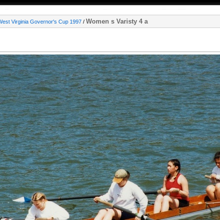
Women s Varisty 4 a
West Virginia Governor's Cup 1997
/