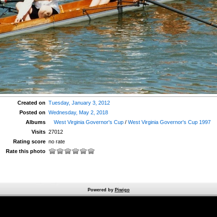
Created on
Tuesday, January 3, 2012
Posted on
Wednesday, May 2, 2018
Albums
West Virginia Governor's Cup
/
West Virginia Governor's Cup 1997
Visits
27012
Rating score
no rate
Rate this photo
Powered by
Piwigo