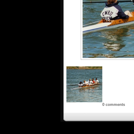
0 comments