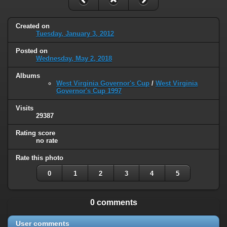
Created on
Tuesday, January 3, 2012
Posted on
Wednesday, May 2, 2018
Albums
West Virginia Governor's Cup
/
West Virginia
Governor's Cup 1997
Visits
29387
Rating score
no rate
Rate this photo
0
1
2
3
4
5
0 comments
User comments