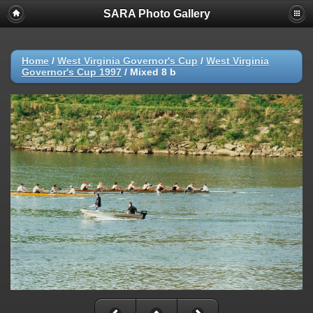
SARA Photo Gallery
Home
/
West Virginia Governor's Cup
/
West Virginia
Governor's Cup 1997
/
Mixed 8 b