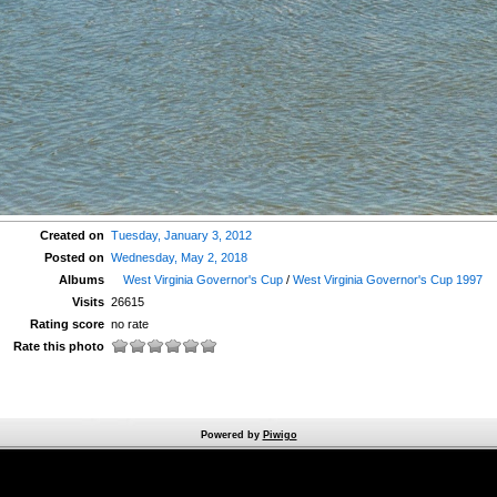
Created on
Tuesday, January 3, 2012
Posted on
Wednesday, May 2, 2018
Albums
West Virginia Governor's Cup
/
West Virginia Governor's Cup 1997
Visits
26615
Rating score
no rate
Rate this photo
Powered by
Piwigo