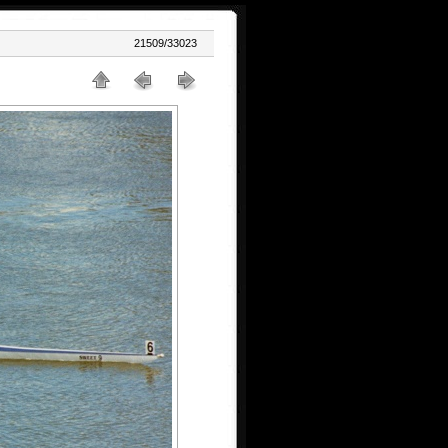
21509/33023