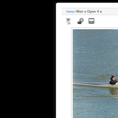
Men s Open 4 a
Home
/