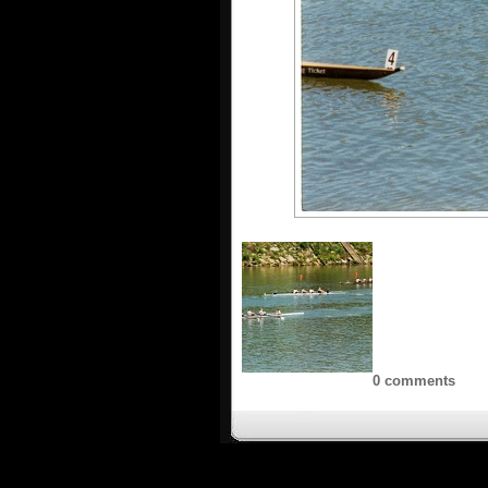
0 comments