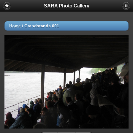
SARA Photo Gallery
Home
/
Grandstands 001