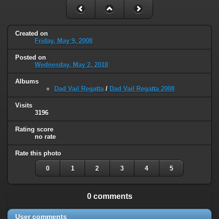
Created on
Friday, May 9, 2008
Posted on
Wednesday, May 2, 2018
Albums
Dad Vail Regatta
/
Dad Vail Regatta 2008
Visits
3196
Rating score
no rate
Rate this photo
0
1
2
3
4
5
0 comments
User comments