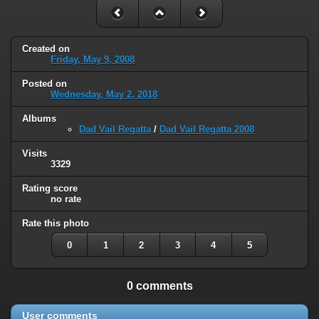
Created on
Friday, May 9, 2008
Posted on
Wednesday, May 2, 2018
Albums
Dad Vail Regatta
/
Dad Vail Regatta 2008
Visits
3329
Rating score
no rate
Rate this photo
0
1
2
3
4
5
0 comments
User comments