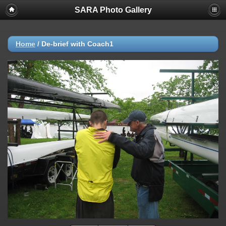
SARA Photo Gallery
Home
/
De-brief with Coach1