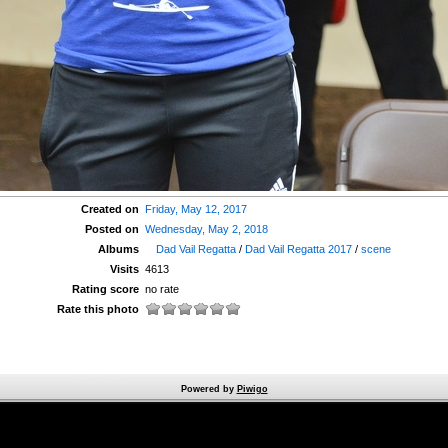
Created on
Friday, May 12, 2017
Posted on
Wednesday, May 2, 2018
Albums
Dad Vail Regatta
/
Dad Vail Regatta 2017
/
scene
Visits
4613
Rating score
no rate
Rate this photo
Powered by
Piwigo