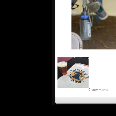
0 comments