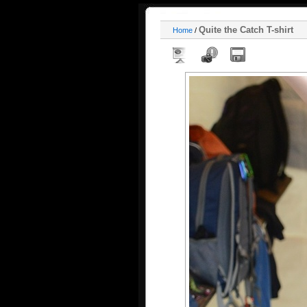
Quite the Catch T-shirt
Home
/