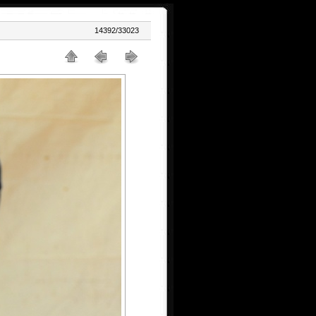
14392/33023