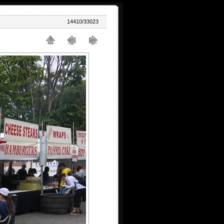
14410/33023