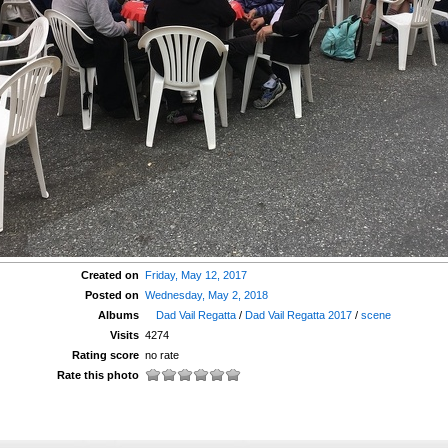
Created on
Friday, May 12, 2017
Posted on
Wednesday, May 2, 2018
Albums
Dad Vail Regatta
/
Dad Vail Regatta 2017
/
scene
Visits
4274
Rating score
no rate
Rate this photo