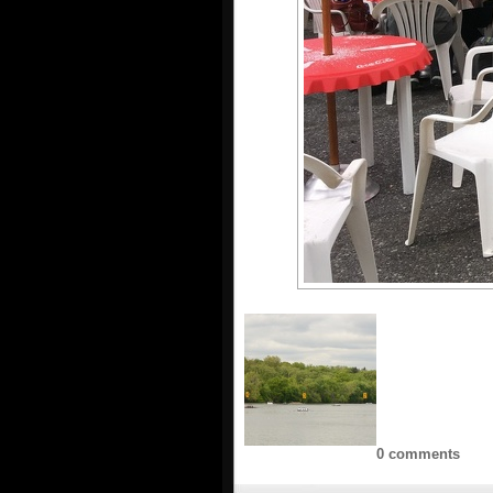
0 comments