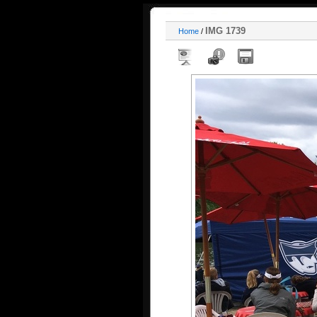
IMG 1739
Home
/