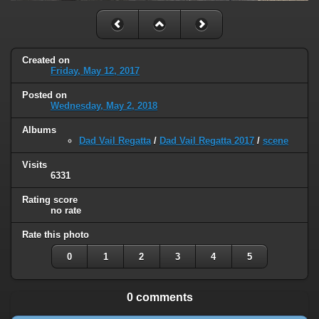
Created on
Friday, May 12, 2017
Posted on
Wednesday, May 2, 2018
Albums
Dad Vail Regatta
/
Dad Vail Regatta 2017
/
scene
Visits
6331
Rating score
no rate
Rate this photo
0
1
2
3
4
5
0 comments