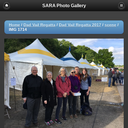
SARA Photo Gallery
Home
/
Dad Vail Regatta
/
Dad Vail Regatta 2017
/
scene
/
IMG 1714