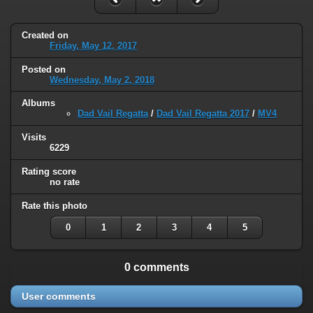
Created on
Friday, May 12, 2017
Posted on
Wednesday, May 2, 2018
Albums
Dad Vail Regatta
/
Dad Vail Regatta 2017
/
MV4
Visits
6229
Rating score
no rate
Rate this photo
0
1
2
3
4
5
0 comments
User comments