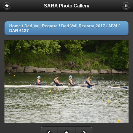
SARA Photo Gallery
Home
/
Dad Vail Regatta
/
Dad Vail Regatta 2017
/
MV4
/
DAR 6127