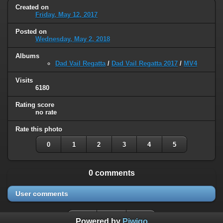
Created on
Friday, May 12, 2017
Posted on
Wednesday, May 2, 2018
Albums
Dad Vail Regatta
/
Dad Vail Regatta 2017
/
MV4
Visits
6180
Rating score
no rate
Rate this photo
0
1
2
3
4
5
0 comments
User comments
Powered by
Piwigo