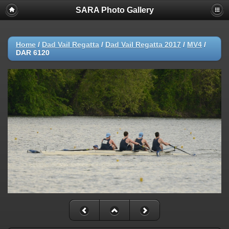
SARA Photo Gallery
Home
/
Dad Vail Regatta
/
Dad Vail Regatta 2017
/
MV4
/
DAR 6120