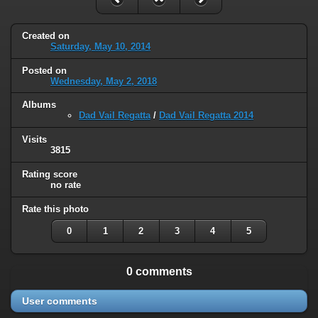
Created on
Saturday, May 10, 2014
Posted on
Wednesday, May 2, 2018
Albums
Dad Vail Regatta
/
Dad Vail Regatta 2014
Visits
3815
Rating score
no rate
Rate this photo
0
1
2
3
4
5
0 comments
User comments