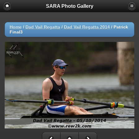
SARA Photo Gallery
Home
/
Dad Vail Regatta
/
Dad Vail Regatta 2014
/
Patrick
Final3