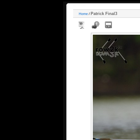
Patrick Final3
Home
/