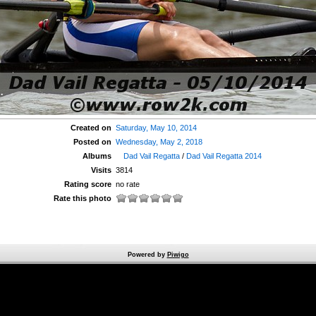
Created on
Saturday, May 10, 2014
Posted on
Wednesday, May 2, 2018
Albums
Dad Vail Regatta
/
Dad Vail Regatta 2014
Visits
3814
Rating score
no rate
Rate this photo
Powered by
Piwigo