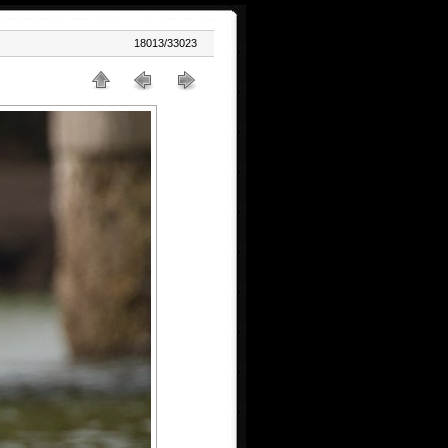
18013/33023