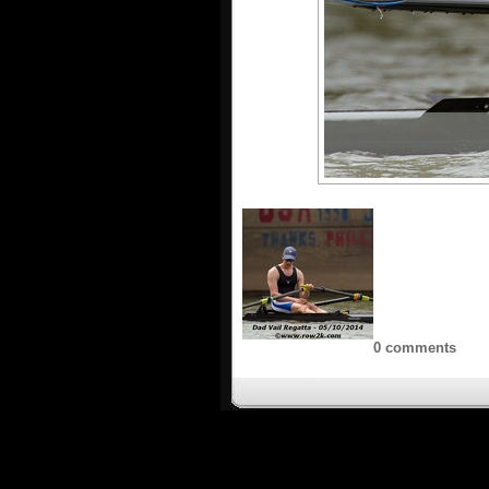
0 comments