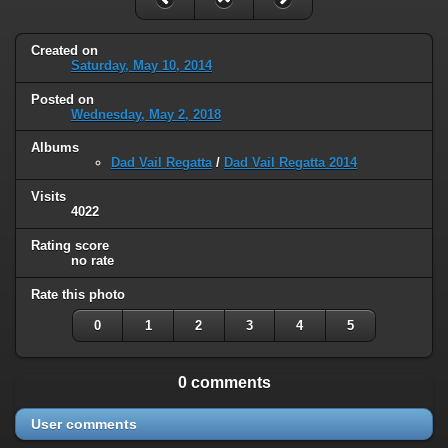
Created on
Saturday, May 10, 2014
Posted on
Wednesday, May 2, 2018
Albums
Dad Vail Regatta
/
Dad Vail Regatta 2014
Visits
4022
Rating score
no rate
Rate this photo
0
1
2
3
4
5
0 comments
User comments