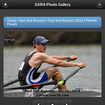
SARA Photo Gallery
Home
/
Dad Vail Regatta
/
Dad Vail Regatta 2014
/
Patrick
Final1