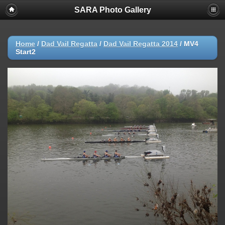
SARA Photo Gallery
Home
/
Dad Vail Regatta
/
Dad Vail Regatta 2014
/
MV4
Start2