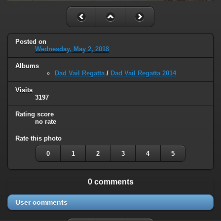
Posted on
Wednesday, May 2, 2018
Albums
Dad Vail Regatta
/
Dad Vail Regatta 2014
Visits
3197
Rating score
no rate
Rate this photo
0
1
2
3
4
5
0 comments
User comments