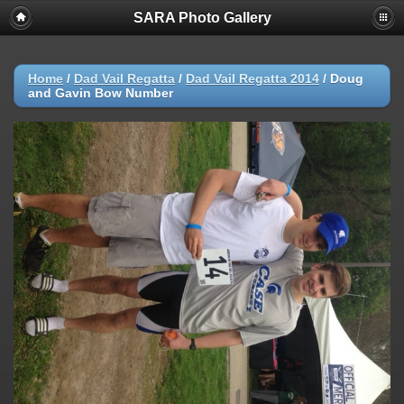
SARA Photo Gallery
Home
/
Dad Vail Regatta
/
Dad Vail Regatta 2014
/
Doug
and Gavin Bow Number