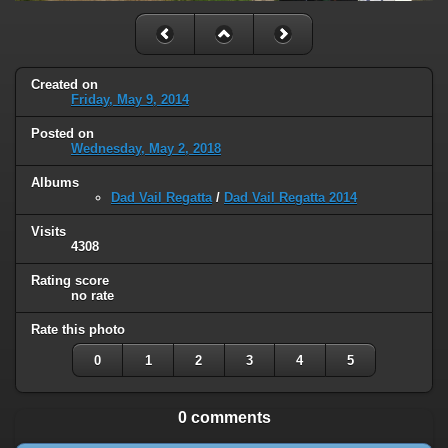
Created on
Friday, May 9, 2014
Posted on
Wednesday, May 2, 2018
Albums
Dad Vail Regatta
/
Dad Vail Regatta 2014
Visits
4308
Rating score
no rate
Rate this photo
0
1
2
3
4
5
0 comments