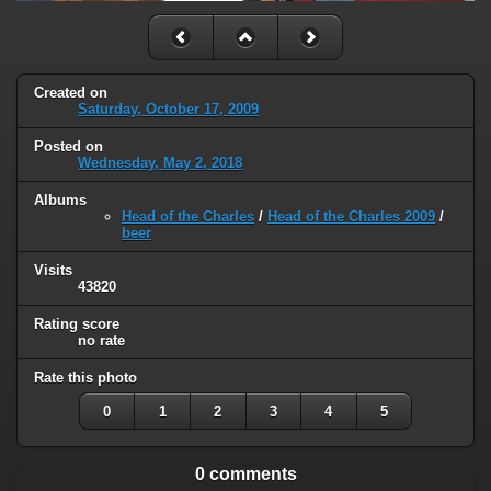
Created on
Saturday, October 17, 2009
Posted on
Wednesday, May 2, 2018
Albums
Head of the Charles
/
Head of the Charles 2009
/
beer
Visits
43820
Rating score
no rate
Rate this photo
0
1
2
3
4
5
0 comments