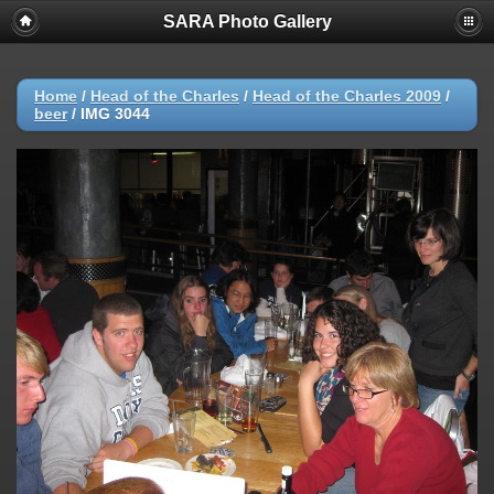
SARA Photo Gallery
Home
/
Head of the Charles
/
Head of the Charles 2009
/
beer
/
IMG 3044