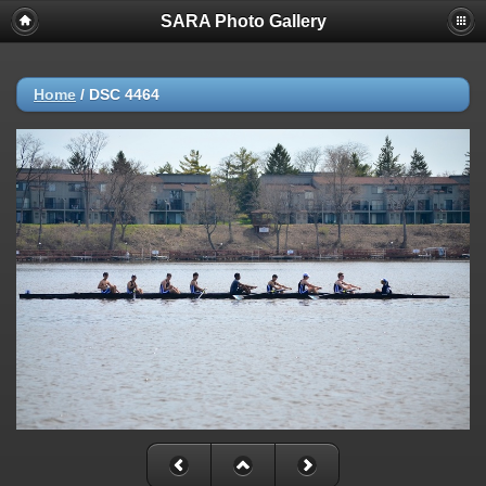
SARA Photo Gallery
Home
/
DSC 4464