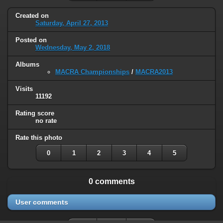
Created on
Saturday, April 27, 2013
Posted on
Wednesday, May 2, 2018
Albums
MACRA Championships
/
MACRA2013
Visits
11192
Rating score
no rate
Rate this photo
0
1
2
3
4
5
0 comments
User comments