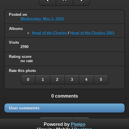
Posted on
Wednesday, May 2, 2018
Albums
Head of the Charles
/
Head of the Charles 2003
Visits
2590
Rating score
no rate
Rate this photo
0
1
2
3
4
5
0 comments
User comments
Powered by
Piwigo