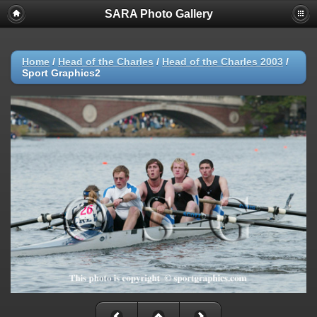
SARA Photo Gallery
Home
/
Head of the Charles
/
Head of the Charles 2003
/
Sport Graphics2