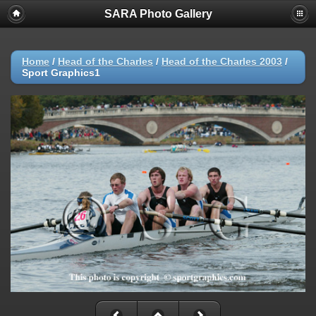
SARA Photo Gallery
Home
/
Head of the Charles
/
Head of the Charles 2003
/
Sport Graphics1