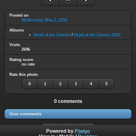
Posted on
Wednesday, May 2, 2018
Albums
Head of the Charles
/
Head of the Charles 2003
Visits
2696
Rating score
no rate
Rate this photo
0
1
2
3
4
5
0 comments
User comments
Powered by
Piwigo