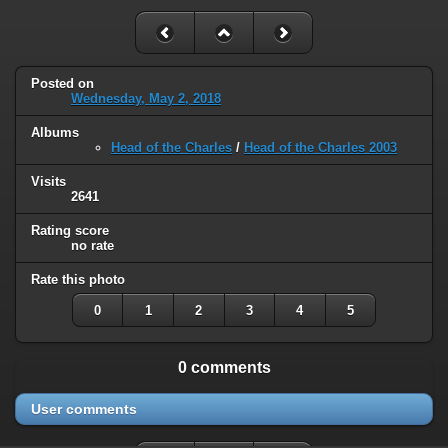
Posted on
Wednesday, May 2, 2018
Albums
Head of the Charles
/
Head of the Charles 2003
Visits
2641
Rating score
no rate
Rate this photo
0
1
2
3
4
5
0 comments
User comments