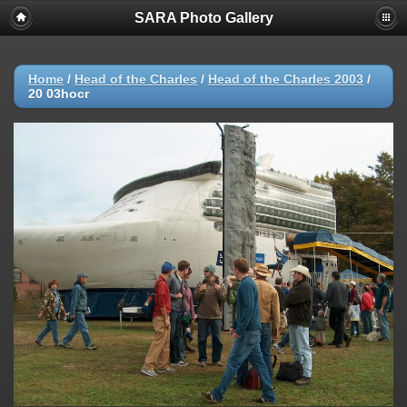
SARA Photo Gallery
Home
/
Head of the Charles
/
Head of the Charles 2003
/
20 03hocr