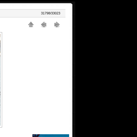
31798/33023