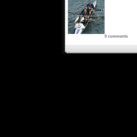
0 comments