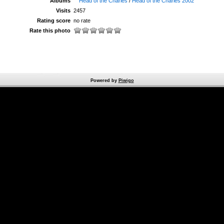
Albums
Head of the Charles
/
Head of the Charles 2002
Visits
2457
Rating score
no rate
Rate this photo
Powered by
Piwigo