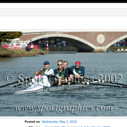
Posted on
Wednesday, May 2, 2018