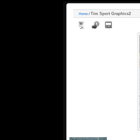
Tim Sport Graphics2
Home
/