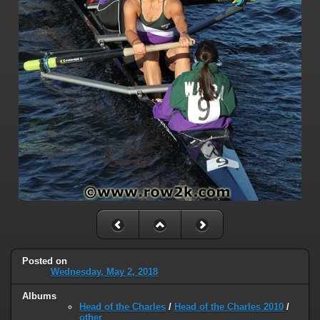
Posted on
Wednesday, May 2, 2018
Albums
Head of the Charles
/
Head of the Charles 2010
/
other