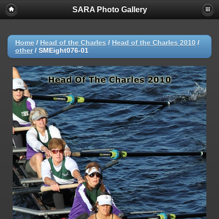
SARA Photo Gallery
Home
/
Head of the Charles
/
Head of the Charles 2010
/
other
/
SMEight076-01