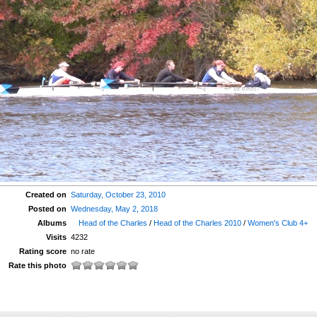
Created on
Saturday, October 23, 2010
Posted on
Wednesday, May 2, 2018
Albums
Head of the Charles
/
Head of the Charles 2010
/
Women's Club 4+
Visits
4232
Rating score
no rate
Rate this photo