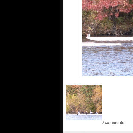
0 comments