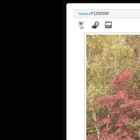
P1250590
Home
/