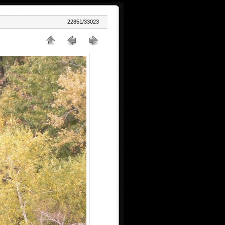
22851/33023