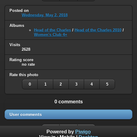
Posted on
Wednesday, May 2, 2018
Albums
Head of the Charles
/
Head of the Charles 2010
/
Women's Club 4+
Visits
2628
Rating score
no rate
Rate this photo
0
1
2
3
4
5
0 comments
User comments
Powered by
Piwigo