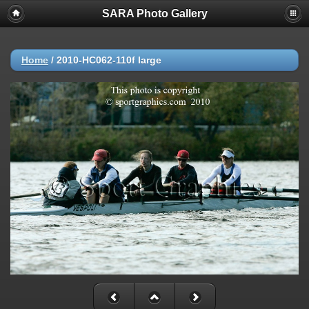
SARA Photo Gallery
Home
/
2010-HC062-110f large