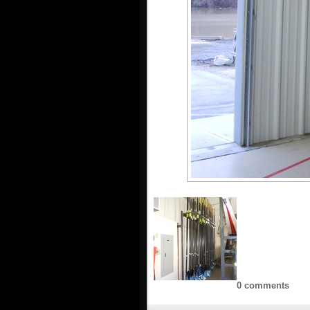
0 comments