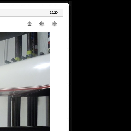
12/20