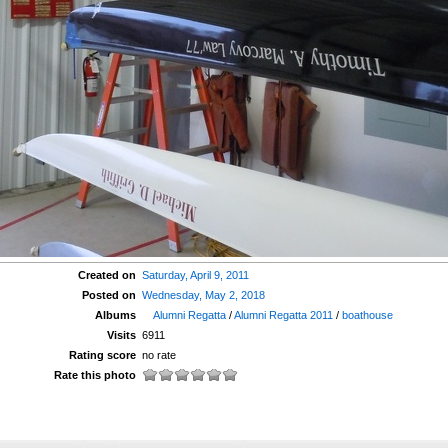
Created on
Saturday, April 9, 2011
Posted on
Wednesday, May 2, 2018
Albums
Alumni Regatta
/
Alumni Regatta 2011
/
boathouse
Visits
6911
Rating score
no rate
Rate this photo