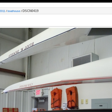
DSCN0419
 2011
/
boathouse
/