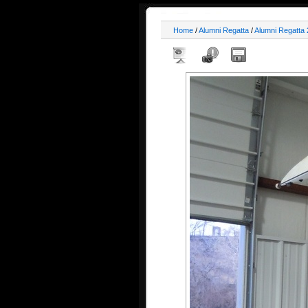
Home
/
Alumni Regatta
/
Alumni Regatta