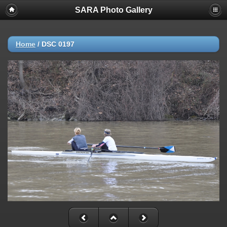
SARA Photo Gallery
Home
/
DSC 0197