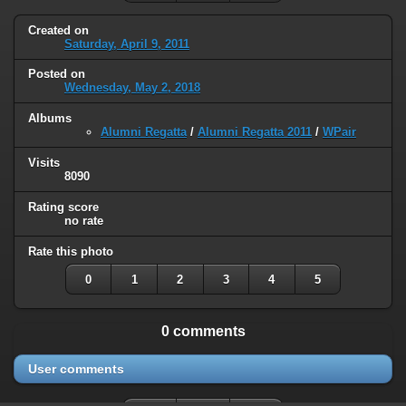
Created on
Saturday, April 9, 2011
Posted on
Wednesday, May 2, 2018
Albums
Alumni Regatta
/
Alumni Regatta 2011
/
WPair
Visits
8090
Rating score
no rate
Rate this photo
0
1
2
3
4
5
0 comments
User comments