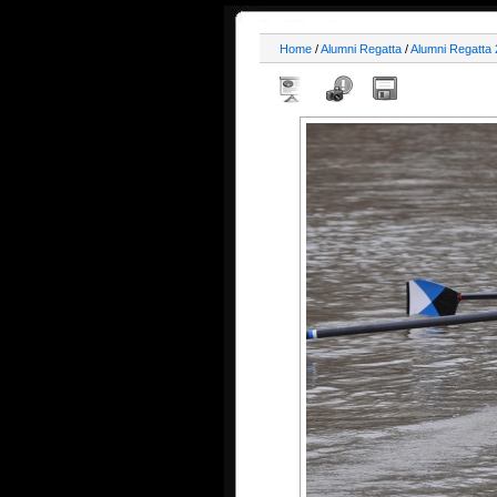
Home
/
Alumni Regatta
/
Alumni Regatta