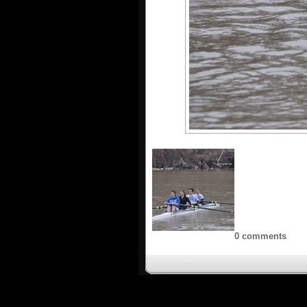
0 comments