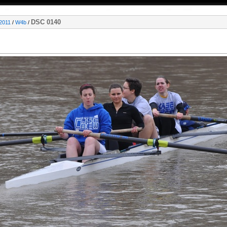
DSC 0140
 2011
/
W4b
/