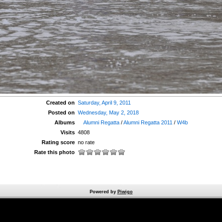
Created on
Saturday, April 9, 2011
Posted on
Wednesday, May 2, 2018
Albums
Alumni Regatta
/
Alumni Regatta 2011
/
W4b
Visits
4808
Rating score
no rate
Rate this photo
Powered by
Piwigo