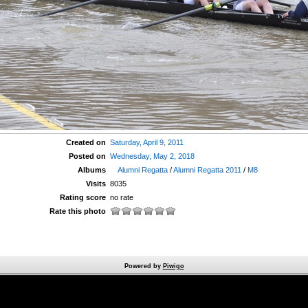
Created on
Saturday, April 9, 2011
Posted on
Wednesday, May 2, 2018
Albums
Alumni Regatta
/
Alumni Regatta 2011
/
M8
Visits
8035
Rating score
no rate
Rate this photo
Powered by
Piwigo