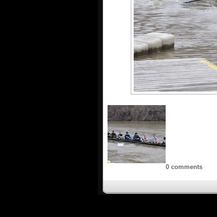
0 comments