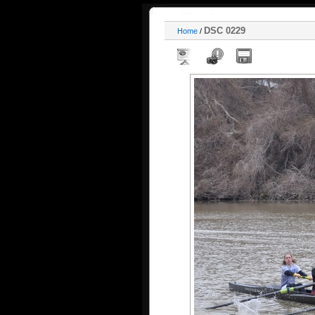
DSC 0229
Home
/