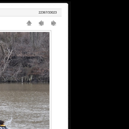
22367/33023