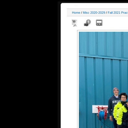
Home
/
Misc 2020-2029
/
Fall 2021 Prac