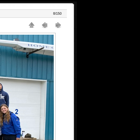
8/150