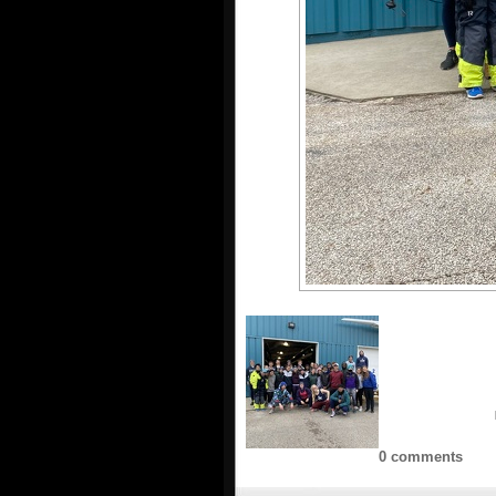
0 comments