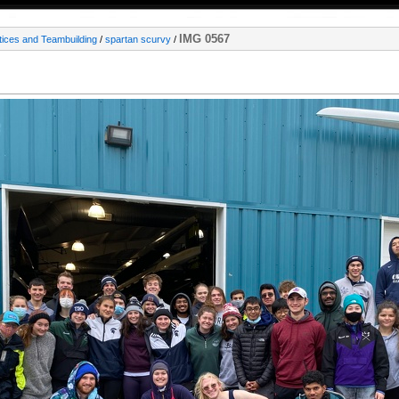
IMG 0567
tices and Teambuilding
/
spartan scurvy
/