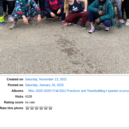
Created on
Saturday, November 13, 2021
Posted on
Saturday, January 18, 2025
Albums
Misc 2020-2029
/
Fall 2021 Practices and Teambuilding
/
spartan scurv
Visits
4108
Rating score
no rate
Rate this photo