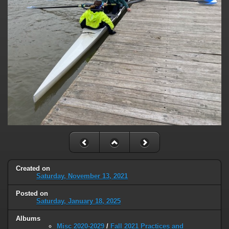
Created on
Saturday, November 13, 2021
Posted on
Saturday, January 18, 2025
Albums
Misc 2020-2029
/
Fall 2021 Practices and