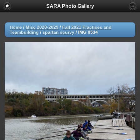
SARA Photo Gallery
Home
/
Misc 2020-2029
/
Fall 2021 Practices and
Teambuilding
/
spartan scurvy
/
IMG 0534