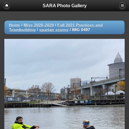
SARA Photo Gallery
Home
/
Misc 2020-2029
/
Fall 2021 Practices and
Teambuilding
/
spartan scurvy
/
IMG 0497