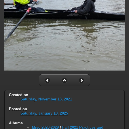
Created on
Saturday, November 13, 2021
Posted on
Saturday, January 18, 2025
Albums
Misc 2020-2029
/
Fall 2021 Practices and