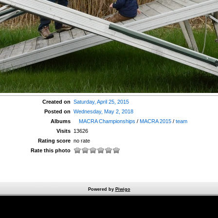
Created on
Saturday, April 25, 2015
Posted on
Wednesday, May 2, 2018
Albums
MACRA Championships
/
MACRA 2015
/
team
Visits
13626
Rating score
no rate
Rate this photo
Powered by
Piwigo