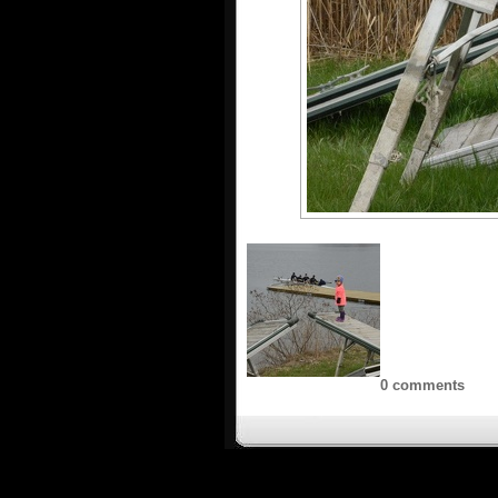
0 comments