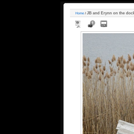
JB and Erynn on the doc
Home
/