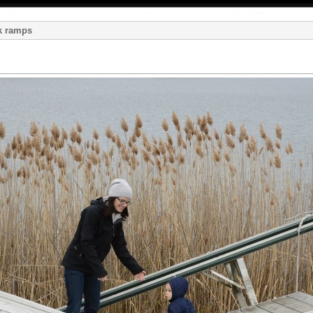
k ramps