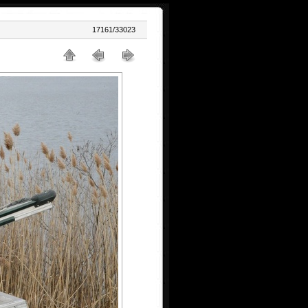
17161/33023