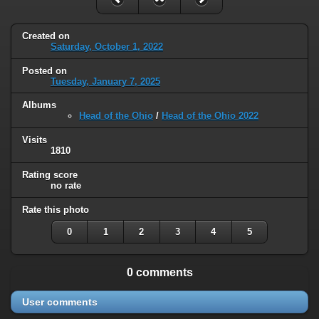
Created on
Saturday, October 1, 2022
Posted on
Tuesday, January 7, 2025
Albums
Head of the Ohio
/
Head of the Ohio 2022
Visits
1810
Rating score
no rate
Rate this photo
0
1
2
3
4
5
0 comments
User comments