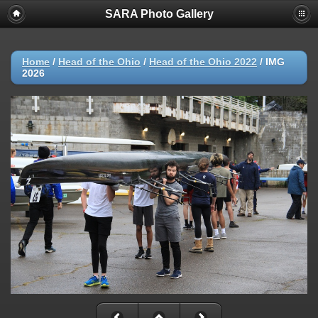
SARA Photo Gallery
Home
/
Head of the Ohio
/
Head of the Ohio 2022
/
IMG
2026