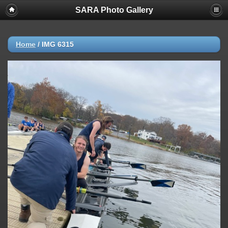
SARA Photo Gallery
Home
/
IMG 6315