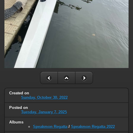
Created on
Sunday, October 30, 2022
Posted on
Tuesday, January 7, 2025
Albums
Speakmon Regatta
/
Speakmon Regatta 2022