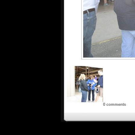
0 comments