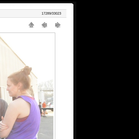
17289/33023