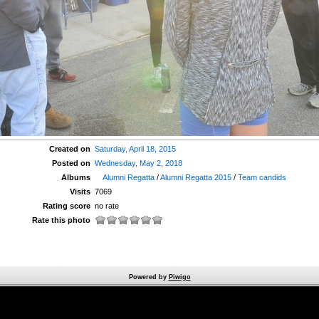
Created on
Saturday, April 18, 2015
Posted on
Wednesday, May 2, 2018
Albums
Alumni Regatta
/
Alumni Regatta 2015
/
Team candids
Visits
7069
Rating score
no rate
Rate this photo
Powered by
Piwigo