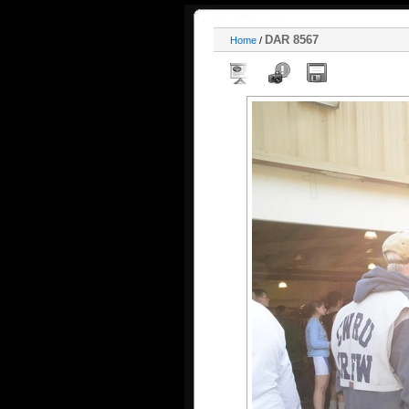
DAR 8567
Home
/