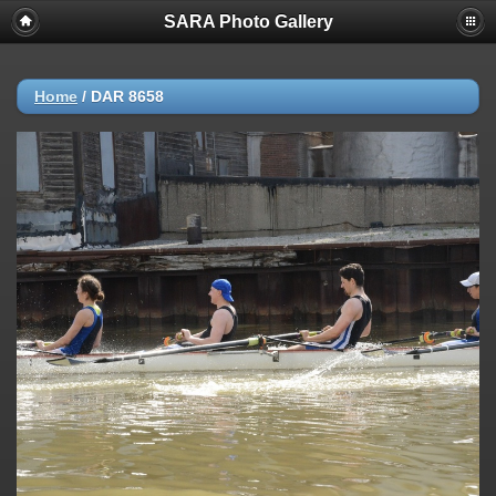
SARA Photo Gallery
Home
/
DAR 8658