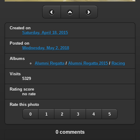
Created on
Saturday, April 18, 2015
Posted on
Wednesday, May 2, 2018
Albums
Alumni Regatta
/
Alumni Regatta 2015
/
Racing
Visits
5329
Rating score
no rate
Rate this photo
0
1
2
3
4
5
0 comments