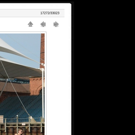
17272/33023