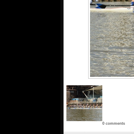
0 comments