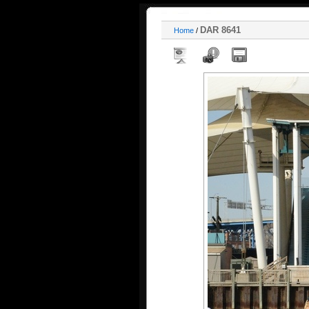
DAR 8641
Home
/