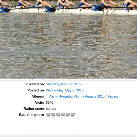
Created on
Saturday, April 18, 2015
Posted on
Wednesday, May 2, 2018
Albums
Alumni Regatta
/
Alumni Regatta 2015
/
Racing
Visits
5040
Rating score
no rate
Rate this photo