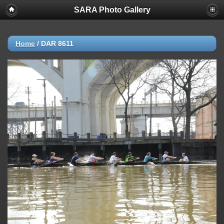
SARA Photo Gallery
Home
/
DAR 8611