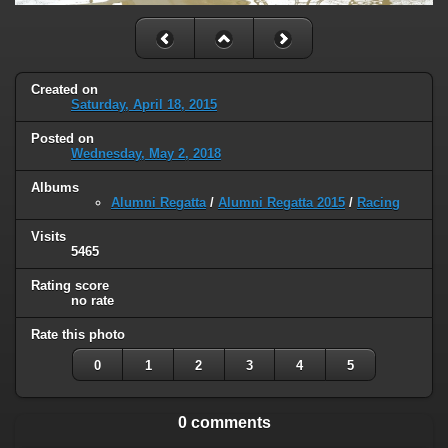
Created on
Saturday, April 18, 2015
Posted on
Wednesday, May 2, 2018
Albums
Alumni Regatta
/
Alumni Regatta 2015
/
Racing
Visits
5465
Rating score
no rate
Rate this photo
0
1
2
3
4
5
0 comments