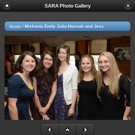
SARA Photo Gallery
Home
/
Michaela Emily Julia Hannah and Jess