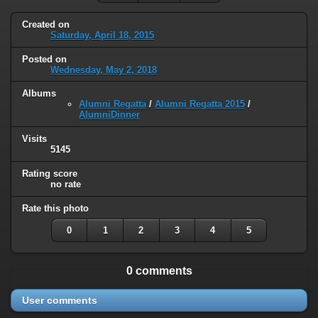
Created on
Saturday, April 18, 2015
Posted on
Wednesday, May 2, 2018
Albums
Alumni Regatta
/
Alumni Regatta 2015
/
AlumniDinner
Visits
5145
Rating score
no rate
Rate this photo
0
1
2
3
4
5
0 comments
User comments