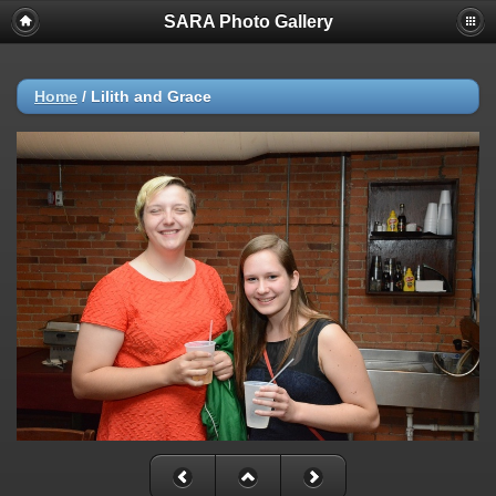
SARA Photo Gallery
Home
/
Lilith and Grace