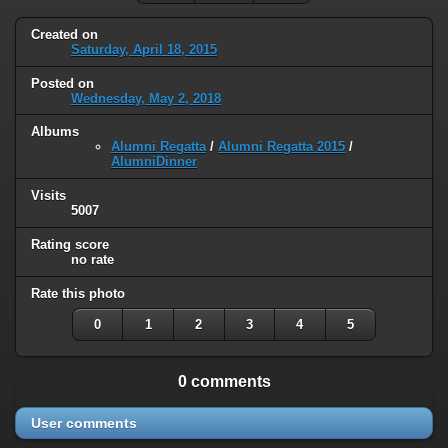
Created on
Saturday, April 18, 2015
Posted on
Wednesday, May 2, 2018
Albums
Alumni Regatta
/
Alumni Regatta 2015
/
AlumniDinner
Visits
5007
Rating score
no rate
Rate this photo
0
1
2
3
4
5
0 comments
User comments