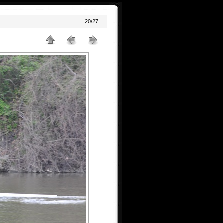
20/27