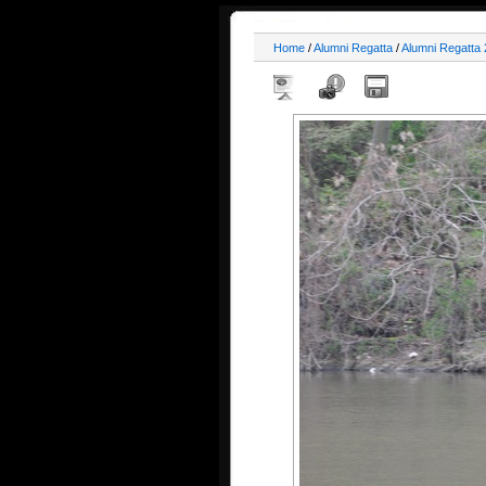
Home
/
Alumni Regatta
/
Alumni Regatta