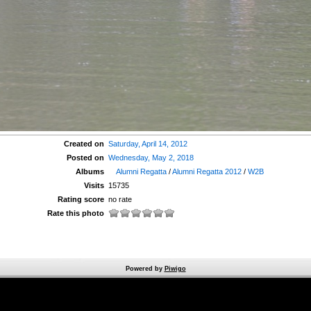
Created on
Saturday, April 14, 2012
Posted on
Wednesday, May 2, 2018
Albums
Alumni Regatta
/
Alumni Regatta 2012
/
W2B
Visits
15735
Rating score
no rate
Rate this photo
Powered by
Piwigo