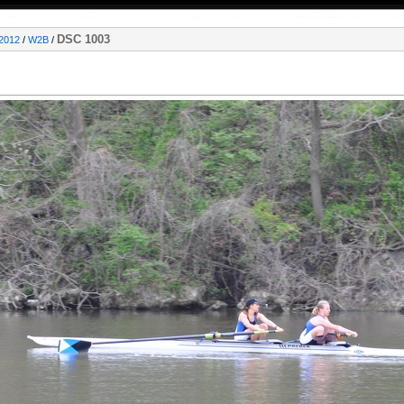
DSC 1003
 2012
/
W2B
/