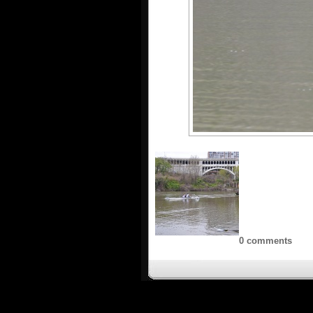
0 comments