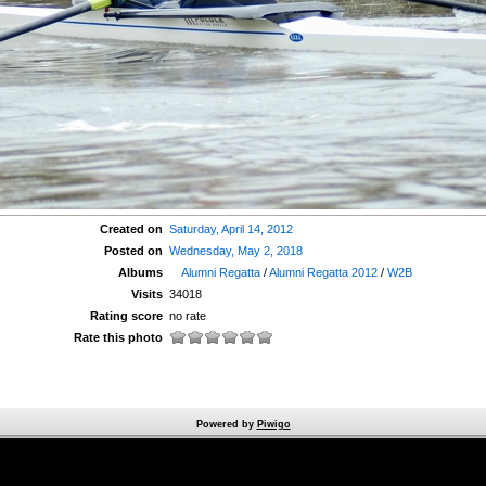
Created on
Saturday, April 14, 2012
Posted on
Wednesday, May 2, 2018
Albums
Alumni Regatta
/
Alumni Regatta 2012
/
W2B
Visits
34018
Rating score
no rate
Rate this photo
Powered by
Piwigo