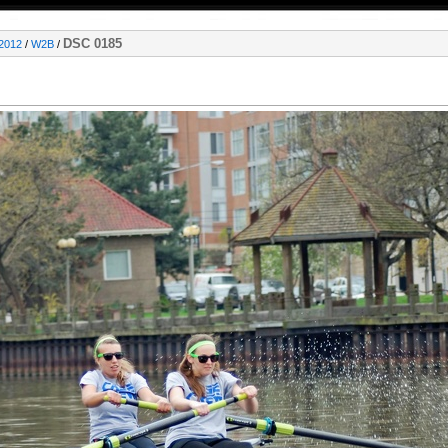
DSC 0185
 2012
/
W2B
/