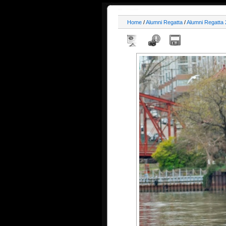
Home
/
Alumni Regatta
/
Alumni Regatta