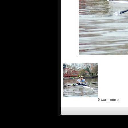
0 comments