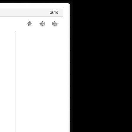
38/40