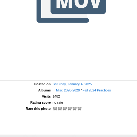
Posted on
Saturday, January 4, 2025
Albums
Misc 2020-2029
/
Fall 2024 Practices
Visits
1482
Rating score
no rate
Rate this photo