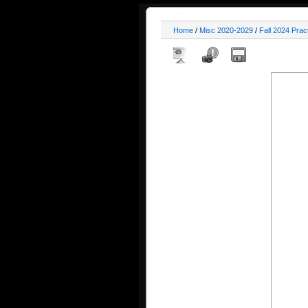
Home
/
Misc 2020-2029
/
Fall 2024 Prac