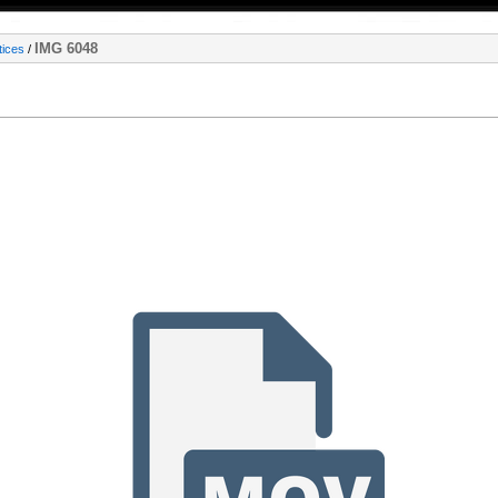
IMG 6048
tices
/