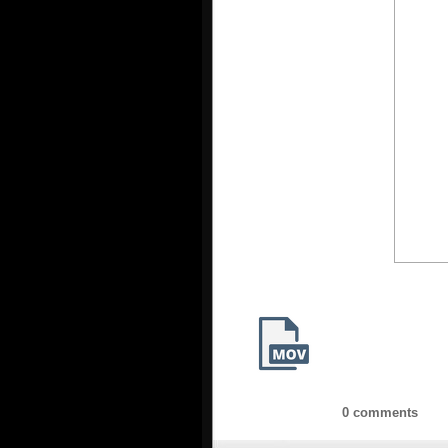
0 comments