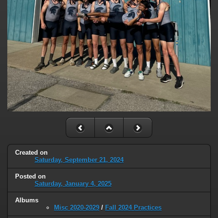
Created on
Saturday, September 21, 2024
Posted on
Saturday, January 4, 2025
Albums
Misc 2020-2029
/
Fall 2024 Practices