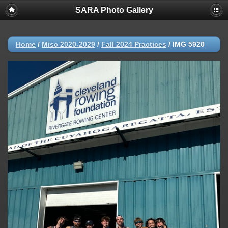
SARA Photo Gallery
Home
/
Misc 2020-2029
/
Fall 2024 Practices
/
IMG 5920