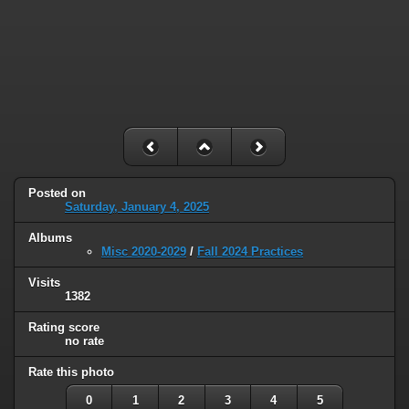
Posted on
Saturday, January 4, 2025
Albums
Misc 2020-2029
/
Fall 2024 Practices
Visits
1382
Rating score
no rate
Rate this photo
0
1
2
3
4
5