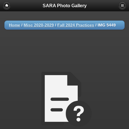
SARA Photo Gallery
Home
/
Misc 2020-2029
/
Fall 2024 Practices
/
IMG 5449