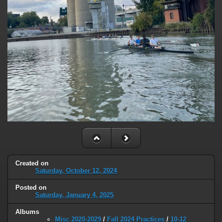
Created on
Saturday, October 12, 2024
Posted on
Saturday, January 4, 2025
Albums
Misc 2020-2029
/
Fall 2024 Practices
/
10-12