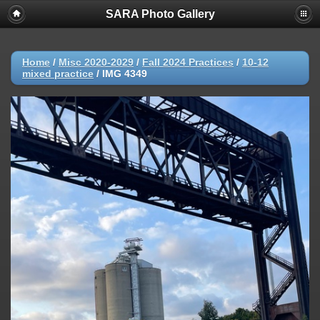
SARA Photo Gallery
Home
/
Misc 2020-2029
/
Fall 2024 Practices
/
10-12
mixed practice
/
IMG 4349